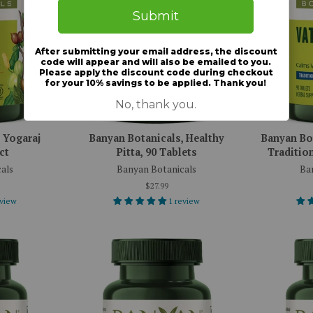
 Yogaraj
Banyan Botanicals, Healthy
Banyan Bot
ct
Pitta, 90 Tablets
Tradition
als
Banyan Botanicals
Ba
$27.99
eview
1 review