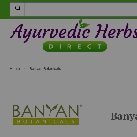
›
Home
Banyan Botanicals
Banya