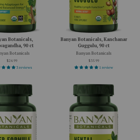
yan Botanicals,
Banyan Botanicals, Kanchanar
agandha, 90 ct
Guggulu, 90 ct
nyan Botanicals
Banyan Botanicals
$24.99
$35.99
3 reviews
1 review