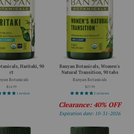
anicals, Haritaki, 90
Banyan Botanicals, Women's
ct
Natural Transition, 90 tabs
nyan Botanicals
Banyan Botanicals
$24.99
$27.99
1 review
2 reviews
Clearance: 40% OFF
Expiration date: 10-31-2026