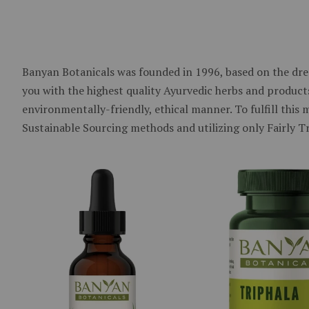
Banyan Botanicals was founded in 1996, based on the dre
you with the highest quality Ayurvedic herbs and products
environmentally-friendly, ethical manner. To fulfill this
Sustainable Sourcing methods and utilizing only Fairly T