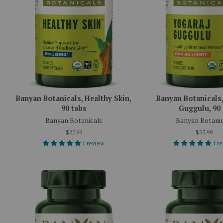
Banyan Botanicals, Healthy Skin,
Banyan Botanicals,
90 tabs
Guggulu, 90 
Banyan Botanicals
Banyan Botanic
$27.99
$35.99
1 review
1 r