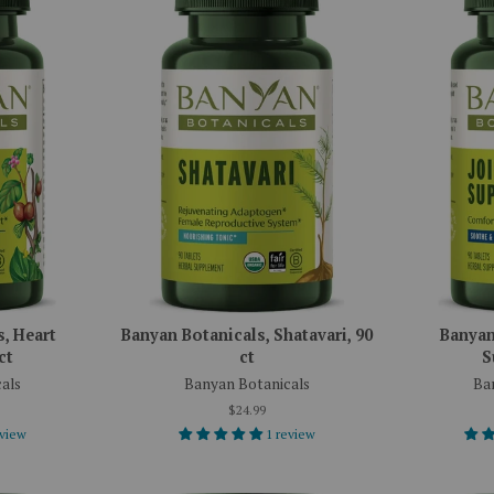
, Heart
Banyan Botanicals, Shatavari, 90
Banyan
ct
ct
S
als
Banyan Botanicals
Ba
$24.99
eview
1 review