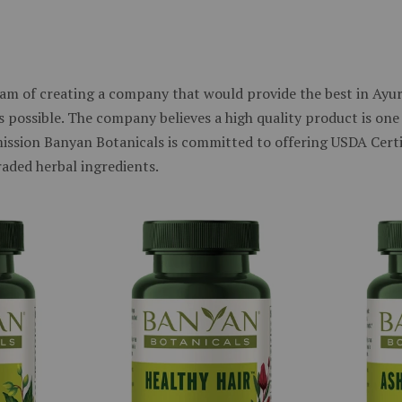
am of creating a company that would provide the best in Ayurv
 possible. The company believes a high quality product is one 
 mission Banyan Botanicals is committed to offering USDA Cert
raded herbal ingredients.