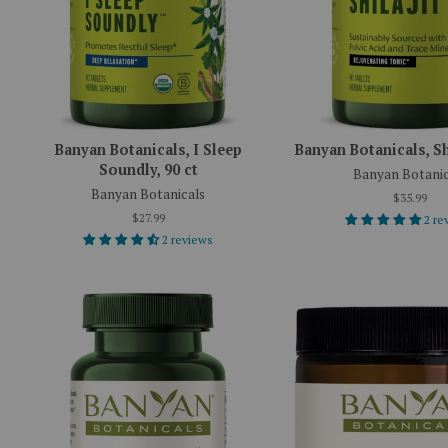
Banyan Botanicals, I Sleep
Banyan Botanicals, Shi
Soundly, 90 ct
Banyan Botanic
Banyan Botanicals
$35.99
$27.99
2 re
2 reviews