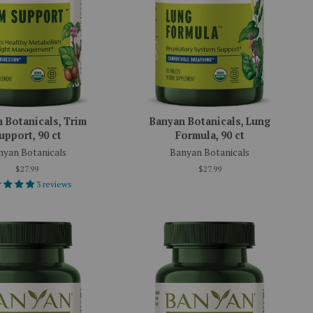
 Botanicals, Trim
Banyan Botanicals, Lung
upport, 90 ct
Formula, 90 ct
nyan Botanicals
Banyan Botanicals
$27.99
$27.99
3 reviews