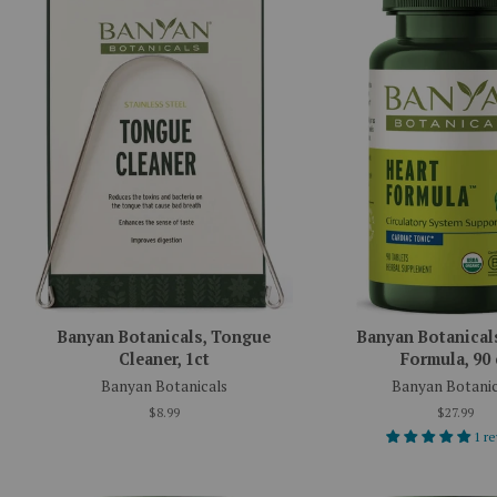
Banyan Botanicals, Tongue
Banyan Botanicals
Cleaner, 1ct
Formula, 90 
Banyan Botanicals
Banyan Botanic
$8.99
$27.99
1 r