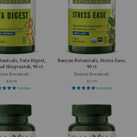
anicals, Vata Digest,
Banyan Botanicals, Stress Ease,
al Hingvastak, 90 ct
90 ct
nyan Botanicals
Banyan Botanicals
$28.99
$27.99
1 review
2 reviews