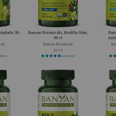
riphala, 90
Banyan Botanicals, Healthy Hair,
Ban
90 ct
Ashw
als
Banyan Botanicals
Ba
$27.99
views
6 reviews