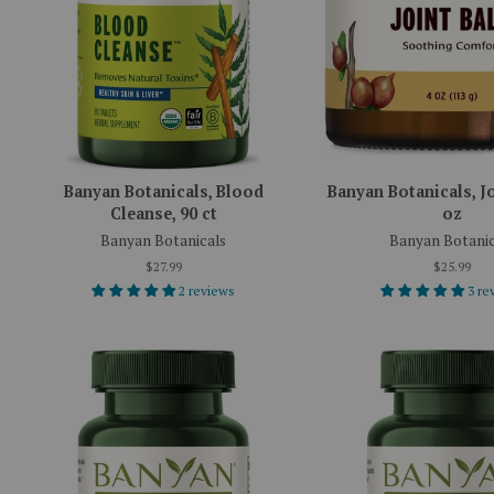
Banyan Botanicals, Blood
Banyan Botanicals, Jo
Cleanse, 90 ct
oz
Banyan Botanicals
Banyan Botanic
$27.99
$25.99
2 reviews
3 re