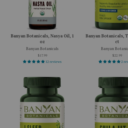
Banyan Botanicals, Nasya Oil, 1
Banyan Botanicals, T
oz
ct
Banyan Botanicals
Banyan Botanic
$17.99
$22.99
12 reviews
2 re