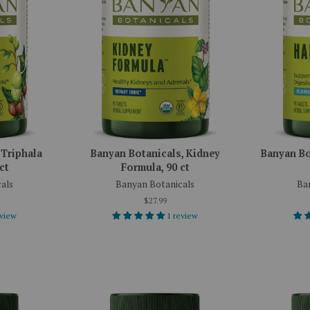
 Triphala
Banyan Botanicals, Kidney
Banyan Bot
ct
Formula, 90 ct
als
Banyan Botanicals
Ba
$27.99
eview
1 review