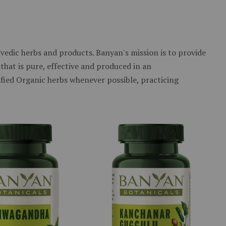
edic herbs and products. Banyan's mission is to provide
that is pure, effective and produced in an
ified Organic herbs whenever possible, practicing