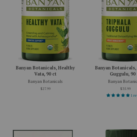
Banyan Botanicals, Healthy
Banyan Botanicals,
Vata, 90 ct
Guggulu, 90 
Banyan Botanicals
Banyan Botanic
$27.99
$35.99
1 r