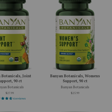
 Botanicals, Joint
Banyan Botanicals, Womens
upport, 90 ct
Support, 90 ct
nyan Botanicals
Banyan Botanicals
$27.99
$25.99
4 reviews