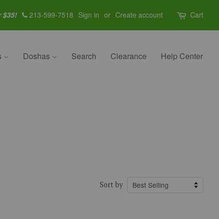
r $35!
213-599-7518
Sign in
or
Create account
Cart
s
Doshas
Search
Clearance
Help Center
Sort by