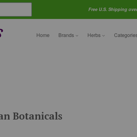
Free U.S. Shipping ove
Home
Brands
Herbs
Categorie
n Botanicals