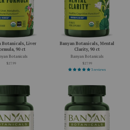
 Botanicals, Liver
Banyan Botanicals, Mental
ormula, 90 ct
Clarity, 90 ct
nyan Botanicals
Banyan Botanicals
$27.99
$27.99
3 reviews