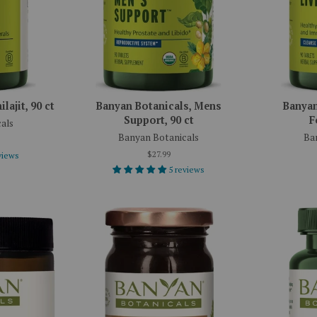
lajit, 90 ct
Banyan Botanicals, Mens
Banyan
Support, 90 ct
F
als
Banyan Botanicals
Ba
$27.99
views
5 reviews