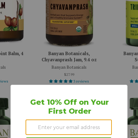
int Balm, 4
Banyan Botanicals,
Banyan
Chyavanprash Jam, 9.4 oz
S
als
Banyan Botanicals
Ba
$27.99
views
3 reviews