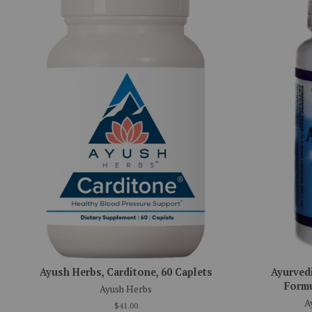
Ayush Herbs, Carditone, 60 Caplets
Ayurved
Formu
Ayush Herbs
A
$41.00