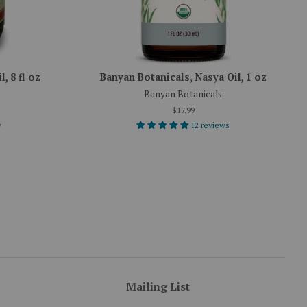
, 8 fl oz
Banyan Botanicals, Nasya Oil, 1 oz
Banyan Botanicals
$17.99
w
12 reviews
Mailing List