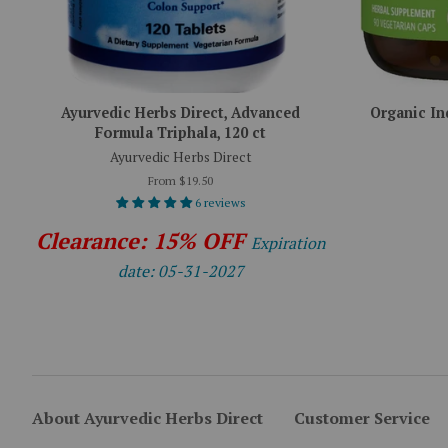
Ayurvedic Herbs Direct, Advanced
Organic In
Formula Triphala, 120 ct
Ayurvedic Herbs Direct
From $19.50
6 reviews
Clearance: 15% OFF
Expiration
date: 05-31-2027
About Ayurvedic Herbs Direct
Customer Service