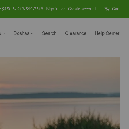
r $35!
213-599-7518
Sign in
or
Create account
Cart
s
Doshas
Search
Clearance
Help Center