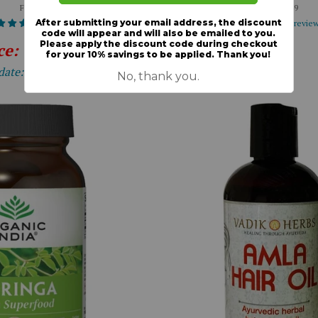
From $18.50
From $27.49
7 reviews
17 revie
ce: 15% OFF
Expiration
date: 12-31-2026