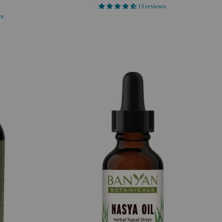
15 reviews
ws