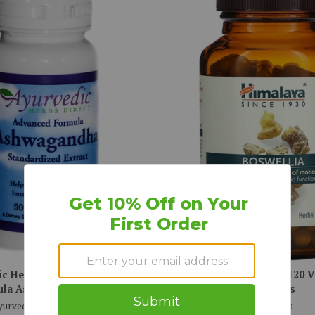
ic Herbs Direct, Advanced
Himalaya, Boswellia, 120 
la Ashwagandha, 90 ct
Capsules
yurvedic Herbs Direct
Himalaya