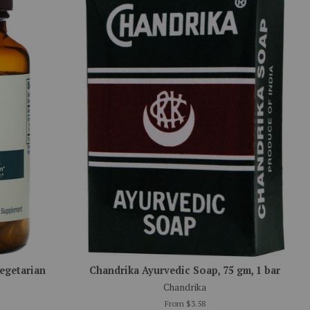
Vegetarian
Chandrika Ayurvedic Soap, 75 gm, 1 bar
Chandrika
From $3.58