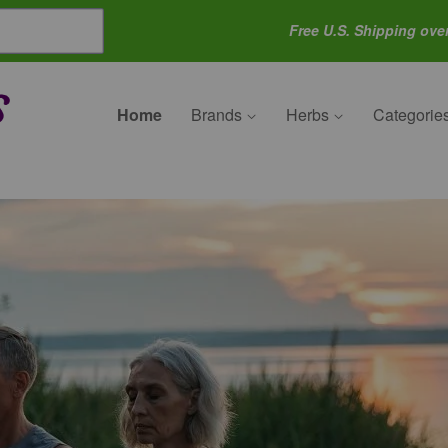
Free U.S. Shipping ove
Home
Brands
Herbs
Categorie