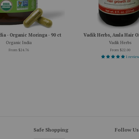
dia - Organic Moringa - 90 ct
Vadik Herbs, Amla Hair Oil
Organic India
Vadik Herbs
From $24.76
From $22.00
1 revie
Safe Shopping
Follow Us