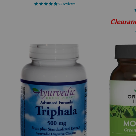
93 reviews
Clearan